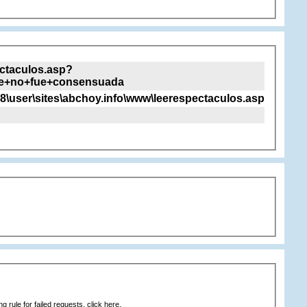
ectaculos.asp?
e+no+fue+consensuada
8\user\sites\abchoy.info\www\leerespectaculos.asp
 rule for failed requests, click here.