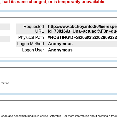
 had its name changed, or is temporarily unavailable.
Requested
http://www.abchoy.info:80/leeresp
URL
id=73816&t=Una+actuaci%F3n+qu
Physical Path
\\HOSTING\DFS\20\8\3\3\202909333
Logon Method
Anonymous
Logon User
Anonymous
he file.
s code and see which module is calling SetStatus. For more information about creating a tracing