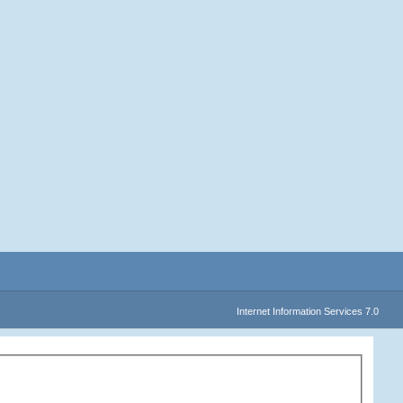
Internet Information Services 7.0