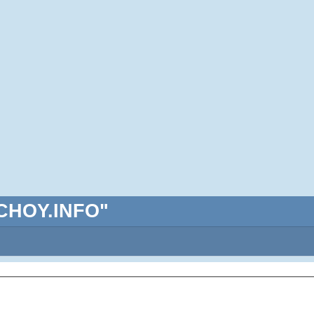
ABCHOY.INFO"