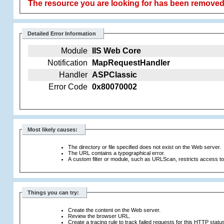
The resource you are looking for has been removed,
Detailed Error Information
Module
IIS Web Core
Notification
MapRequestHandler
Handler
ASPClassic
Error Code
0x80070002
Most likely causes:
The directory or file specified does not exist on the Web server.
The URL contains a typographical error.
A custom filter or module, such as URLScan, restricts access to t
Things you can try:
Create the content on the Web server.
Review the browser URL.
Create a tracing rule to track failed requests for this HTTP statu